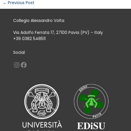
←
Previous Post
Collegio Alessandro Volta
Via Adolfo Ferrata 17, 27100 Pavia (PV) – Italy
+39 0382 548511
Social
Instagram
Facebook