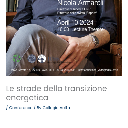
Le strade della transizione
energetica
/
Conference
/ By
Collegio Volta