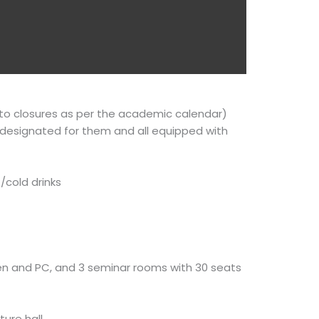
n to closures as per the academic calendar)
 designated for them and all equipped with
/cold drinks
reen and PC, and 3 seminar rooms with 30 seats
ture hall