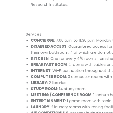
Research Institutes.
Services
CONCIERGE
: 7:00 a.m. to 11:30 p.m. Mond
DISABLED ACCESS
: Guaranteed access for
their own bathroom, 4 of which are domoti
KITCHEN
: One for every 4/6 rooms, furnish
BREAKFAST ROOM
: 2 rooms with tables an
INTERNET
: Wi-Fi connection throughout the 
COMPUTER ROOM
: 3 computer rooms with 
LIBRARY
: 2 libraries
STUDY ROOM
: 14 study rooms
MEETING / CONFERENCE ROOM
: 1 lecture
ENTERTAINMENT
: 1 game room with table 
LAUNDRY
: 2 laundry rooms with ironing facili
AIR CONDITIONING
: present in single room