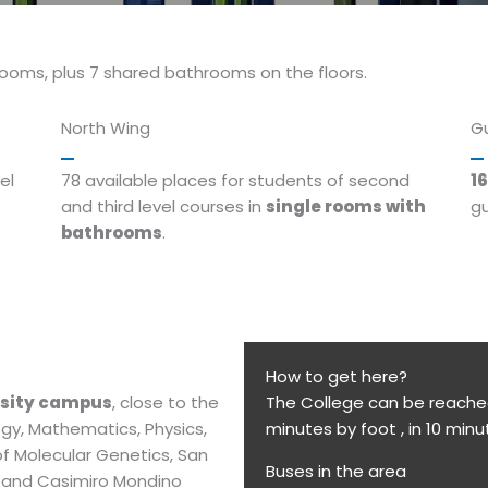
rooms, plus 7 shared bathrooms on the floors.
North Wing
G
el
78 available places for students of second
16
and third level courses in
single rooms with
gu
bathrooms
.
How to get here?
rsity campus
, close to the
The College can be reached 
ogy, Mathematics, Physics,
minutes by foot , in 10 minu
of Molecular Genetics, San
Buses in the area
i and Casimiro Mondino