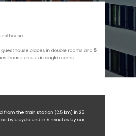
uesthouse
guesthouse places in double rooms and
5
esthouse places in single rooms.
from the train station (2.5 km) in 25
tes by bicycle and in 5 minutes by car.