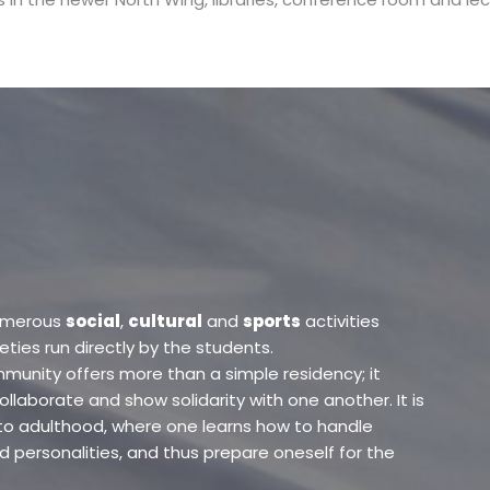
umerous
social
,
cultural
and
sports
activities
ies run directly by the students.
ommunity offers more than a simple residency; it
ollaborate and show solidarity with one another. It is
to adulthood, where one learns how to handle
d personalities, and thus prepare oneself for the