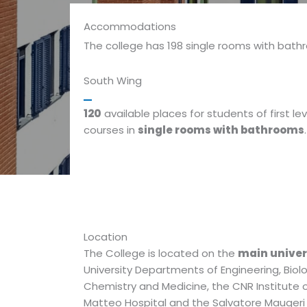
Accommodations
The college has 198 single rooms with bath
South Wing
120
available places for students of first lev
courses in
single rooms with bathrooms
.
Location
The College is located on the
main unive
University Departments of Engineering, Biol
Chemistry and Medicine, the CNR Institute 
Matteo Hospital and the Salvatore Mauger