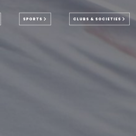
SPORTS
CLUBS & SOCIETIES