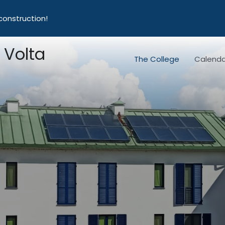
construction!
 Volta
The College
Calenda