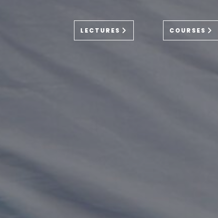
LECTURES
COURSES