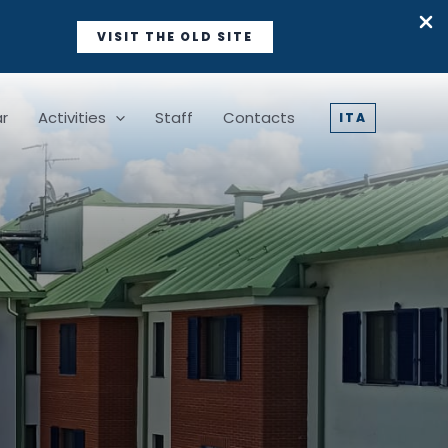
VISIT THE OLD SITE
r
Activities
Staff
Contacts
ITA