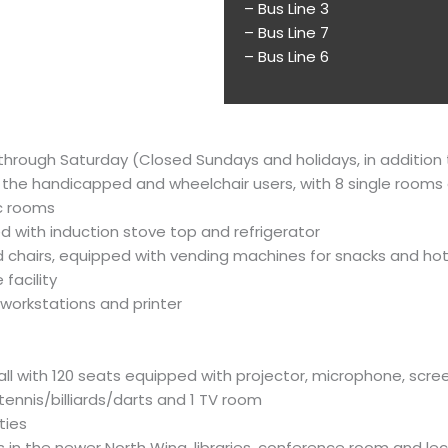
– Bus Line 3
– Bus Line 7
– Bus Line 6
ay through Saturday (Closed Sundays and holidays, in additio
 the handicapped and wheelchair users, with 8 single rooms
c rooms
ed with induction stove top and refrigerator
d chairs, equipped with vending machines for snacks and hot
facility
workstations and printer
 hall with 120 seats equipped with projector, microphone, sc
tennis/billiards/darts and 1 TV room
ties
s in the newer North Wing, libraries, conference room and lec