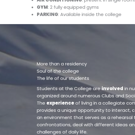
GYM
: 2 fully equipped gyms
PARKING
: Available inside the college
More than a residency
Soul of the college
The life of our students
Students at the College are
involved
in n
organized around numerous Clubs and Societ
The
experience
of living in a collegiate c
provides a unique opportunity to interact, c
an environment that serves as a rehearsal 
confrontations, deal with different ideas an
challenges of daily life.