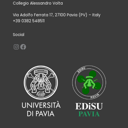
Collegio Alessandro Volta
Via Adolfo Ferrata 17, 27100 Pavia (PV) – Italy
+39 0382 548511
Social
Instagram
Facebook