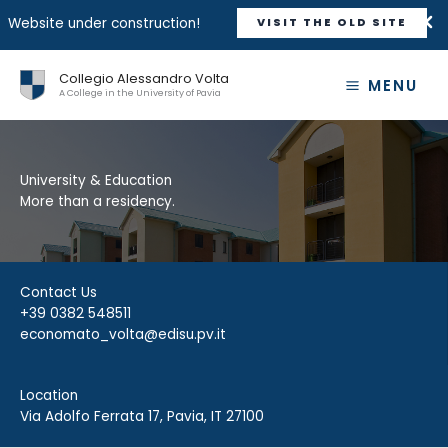
Website under construction!
VISIT THE OLD SITE
Skip
Collegio Alessandro Volta
to
MENU
A College in the University of Pavia
content
University & Education
More than a residency.
Contact Us
+39 0382 548511
economato_volta@edisu.pv.it
Location
Via Adolfo Ferrata 17, Pavia, IT 27100