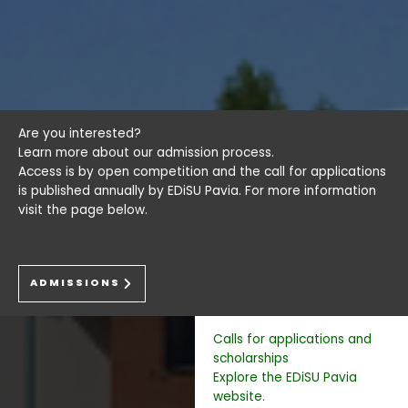
Are you interested?
Learn more about our admission process.
Access is by open competition and the call for applications
is published annually by EDiSU Pavia. For more information
visit the page below.
ADMISSIONS
Calls for applications and
scholarships
Explore the EDiSU Pavia
website.