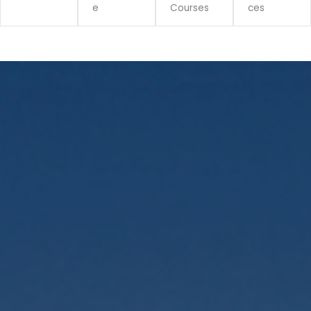
e
Courses
ces