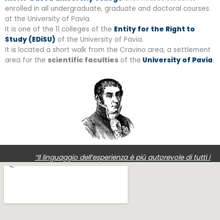
enrolled in all undergraduate, graduate and doctoral courses
at the University of Pavia.
It is one of the 11 colleges of the
Entity for the Right to
Study (EDiSU)
of the University of Pavia.
It is located a short walk from the Cravino area, a settlement
area for the
scientific faculties
of the
University of Pavia
.
“Il linguaggio dell’esperienza è più autorevole di tutti i
ragionamenti: i fatti possono distruggere i nostri raziocini,
non viceversa.”
Alessandro Volta,
1745-1827