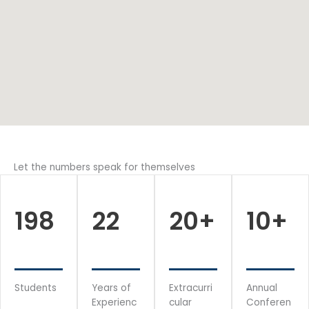
Let the numbers speak for themselves
198
22
20
+
10
+
Students
Years of
Extracurri
Annual
Experienc
cular
Conferen